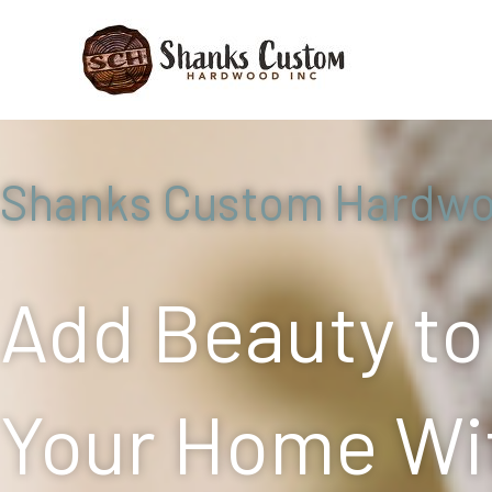
Skip
to
content
Shanks Custom Hardw
Add Beauty to
Your Home Wi