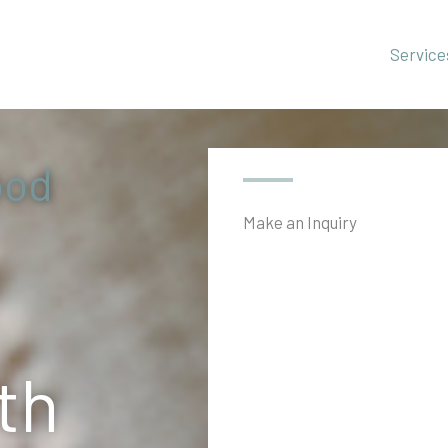
Home
Service
ood
Make an Inquiry
th