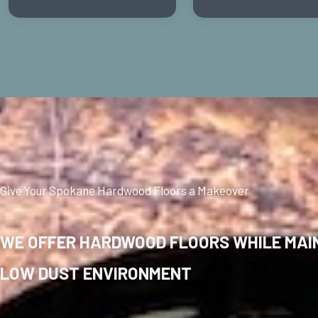
Give Your Spokane Hardwood Floors a Makeover
WE OFFER HARDWOOD FLOORS WHILE MAIN
LOW DUST ENVIRONMENT