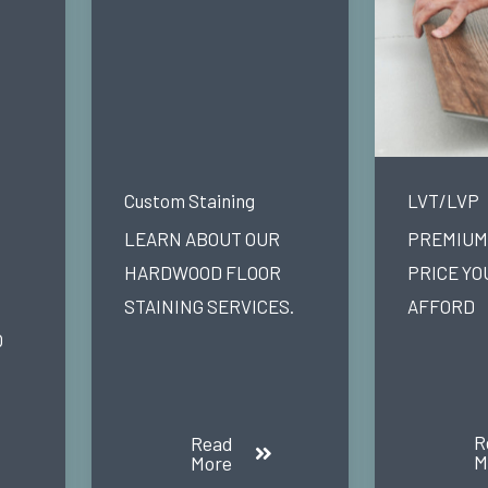
Custom Staining
LVT/LVP
LEARN ABOUT OUR
PREMIUM 
HARDWOOD FLOOR
PRICE YO
STAINING SERVICES.
AFFORD
O
R
Read
M
More