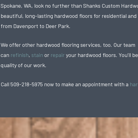
Spokane, WA, look no further than Shanks Custom Hardwoo
beautiful, long-lasting hardwood floors for residential and
from Davenport to Deer Park.
We offer other hardwood flooring services, too. Our team
can
refinish
,
stain
or
repair
your hardwood floors. You’ll b
quality of our work.
Call 509-218-5975 now to make an appointment with a
har