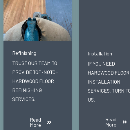
Refinishing
Installation
TRUST OUR TEAM TO
IF YOU NEED
PROVIDE TOP-NOTCH
HARDWOOD FLOOR
HARDWOOD FLOOR
INSTALLATION
REFINISHING
SERVICES, TURN T
SERVICES.
US.
Read
Read
More
More