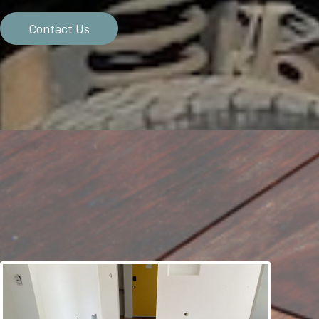
Contact Us