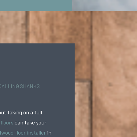
 CALLING SHANKS
ut taking on a full
 floors
can take your
wood floor installer
in