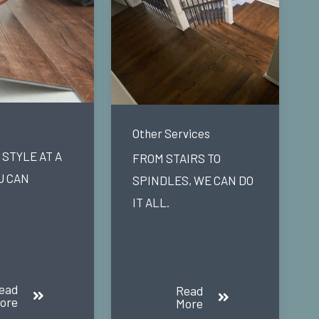
Other Services
STYLE AT A
FROM STAIRS TO
U CAN
SPINDLES, WE CAN DO
IT ALL.
ead
Read
ore
More