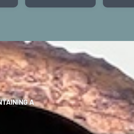
TAINING A