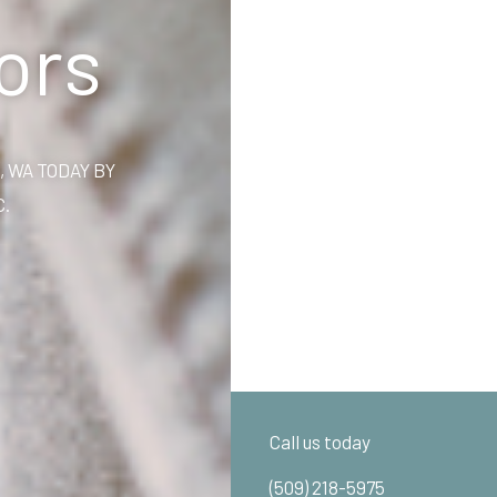
ors
 WA TODAY BY
C.
Call us today
(509) 218-5975