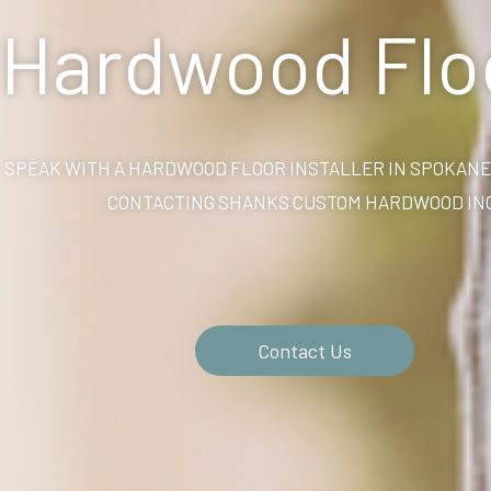
Hardwood Flo
SPEAK WITH A HARDWOOD FLOOR INSTALLER IN SPOKANE,
CONTACTING SHANKS CUSTOM HARDWOOD IN
Contact Us