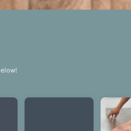
below!