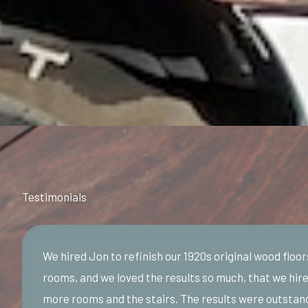
Testimonials
We hired Jon to refinish our 1920s original wood floor
rooms, and we loved the results so much, that we hire
more rooms and the stairs. The results were outstan