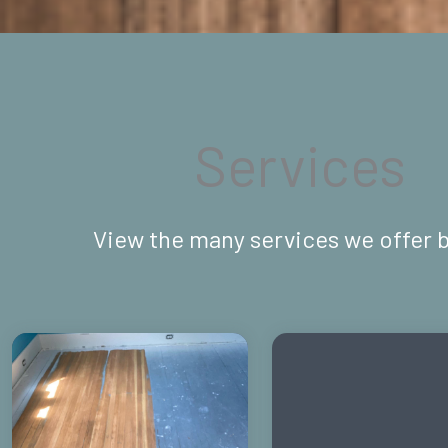
Services
View the many services we offer 