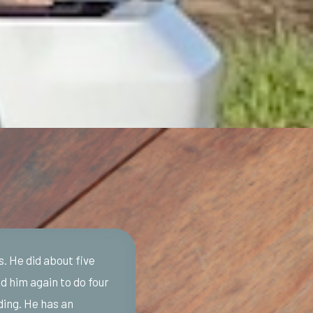
s. He did about five
d him again to do four
ding. He has an