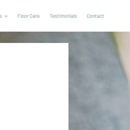
s
Floor Care
Testimonials
Contact