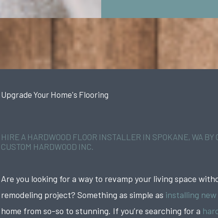
Upgrade Your Home's Flooring
HIRE A HARDWOOD FLOOR INSTALLER IN SPOKANE, WA BY
CUSTOM HARDWOOD INC.
Are you looking for a way to revamp your living space witho
remodeling project? Something as simple as
installing new
home from so-so to stunning. If you’re searching for a
hard