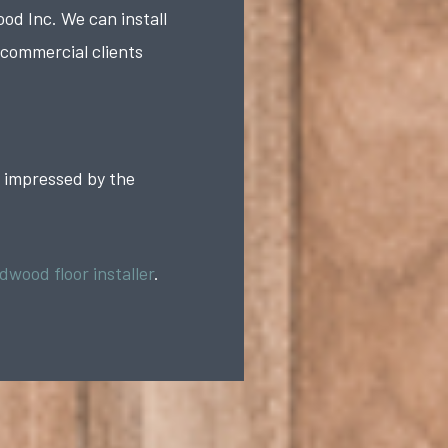
d Inc. We can install
 commercial clients
e impressed by the
dwood floor installer
.