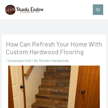
Skip
to
content
How Can Refresh Your Home With
Custom Hardwood Flooring
/
Uncategorized
/ By
Shanks Hardwoods