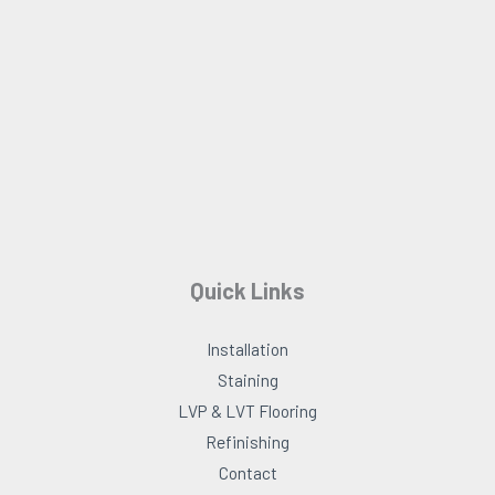
o
r
k
a
m
Quick Links
Installation
Staining
LVP & LVT Flooring
Refinishing
Contact