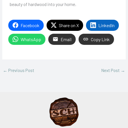
beauty of hardwood into your home.
Facebook
Share on X
LinkedIn
WhatsApp
Email
Copy Link
←
Previous Post
Next Post
→