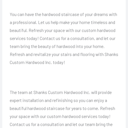
You can have the hardwood staircase of your dreams with
a professional. Let us help make your home timeless and
beautiful. Refresh your space with our custom hardwood
services today! Contact us for a consultation, and let our
team bring the beauty of hardwood into your home.
Refresh and revitalize your stairs and flooring with Shanks
Custom Hardwood Inc. today!
The team at Shanks Custom Hardwood Inc. will provide
expert installation and refinishing so you can enjoy a
beautiful hardwood staircase for years to come. Refresh
your space with our custom hardwood services today!
Contact us for a consultation and let our team bring the