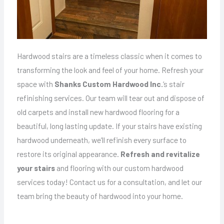
Hardwood stairs are a timeless classic when it comes to
transforming the look and feel of your home. Refresh your
space with
Shanks Custom Hardwood Inc.
‘s stair
refinishing services. Our team will tear out and dispose of
old carpets and install new hardwood flooring for a
beautiful, long lasting update. If your stairs have existing
hardwood underneath, we’ll refinish every surface to
restore its original appearance.
Refresh and revitalize
your stairs
and flooring with our custom hardwood
services today! Contact us for a consultation, and let our
team bring the beauty of hardwood into your home.