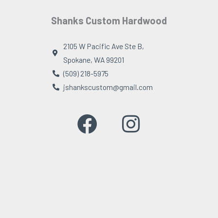
Shanks Custom Hardwood
2105 W Pacific Ave Ste B,
Spokane, WA 99201
(509) 218-5975
jshankscustom@gmail.com
F
I
a
n
c
s
e
t
b
a
o
g