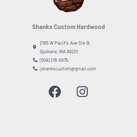
Shanks Custom Hardwood
2105 W Pacific Ave Ste B,
Spokane, WA 99201
(509) 218-5975
jshankscustom@gmail.com
F
I
a
n
c
s
e
t
b
a