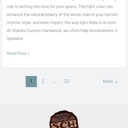
for
role in setting the tone for your space. The right color can
Your
enhance the natural beauty of the wood, match your home’s
Hardwood
interior style, and even impact the way light feels in a room.
Floors
At Shanks Custom Hardwood, we often help homeowners in
Spokane
Read More »
1
2
…
22
Next
→