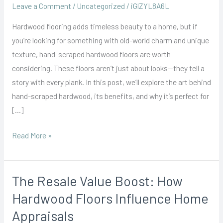
Scraped
Leave a Comment
/
Uncategorized
/
iGlZYL8A6L
Hardwood
Hardwood flooring adds timeless beauty to a home, but if
Floors:
you’re looking for something with old-world charm and unique
Achieving
texture, hand-scraped hardwood floors are worth
a
considering. These floors aren’t just about looks—they tell a
Traditional
story with every plank. In this post, we’ll explore the art behind
Look
hand-scraped hardwood, its benefits, and why it’s perfect for
[…]
Read More »
The Resale Value Boost: How
The
Resale
Hardwood Floors Influence Home
Value
Appraisals
Boost: