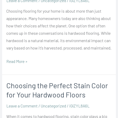
Leave a Comment
/
Uncategorized
/
iGlZYL8A6L
Sustainable
Choosing flooring for your home is about more than just
Choices
appearance. Many homeowners today are also thinking about
for
how their choices affect the planet. One option that often
Eco-
comes up in these conversations is hardwood flooring. While
Conscious
hardwood is a natural material, its environmental impact can
Homes
vary based on how it’s harvested, processed, and maintained.
Read More »
Choosing the Perfect Stain Color
Choosing
the
for Your Hardwood Floors
Perfect
Leave a Comment
/
Uncategorized
/
iGlZYL8A6L
Stain
Color
When it comes to hardwood flooring, stain color plays a big