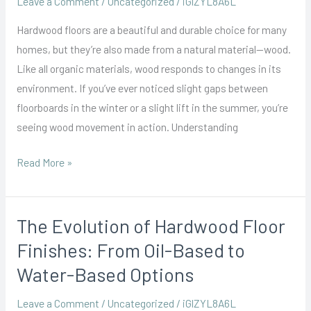
Leave a Comment
/
Uncategorized
/
iGlZYL8A6L
Seasonal
Hardwood floors are a beautiful and durable choice for many
Changes
homes, but they’re also made from a natural material—wood.
and
Like all organic materials, wood responds to changes in its
Your
environment. If you’ve ever noticed slight gaps between
Hardwood
floorboards in the winter or a slight lift in the summer, you’re
Floors
seeing wood movement in action. Understanding
Read More »
The Evolution of Hardwood Floor
The
Evolution
Finishes: From Oil-Based to
of
Water-Based Options
Hardwood
Floor
Leave a Comment
/
Uncategorized
/
iGlZYL8A6L