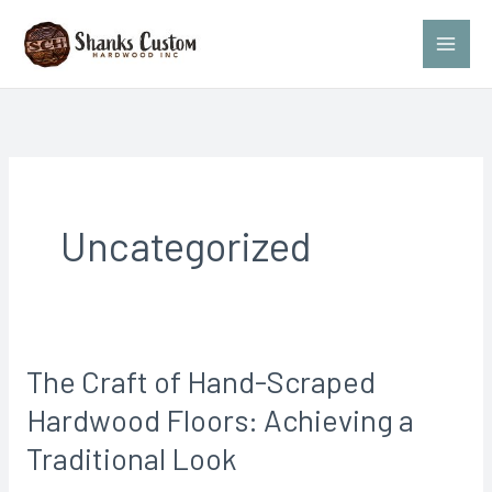
Skip
to
content
Uncategorized
The Craft of Hand-Scraped
The
Craft
Hardwood Floors: Achieving a
of
Traditional Look
Hand-