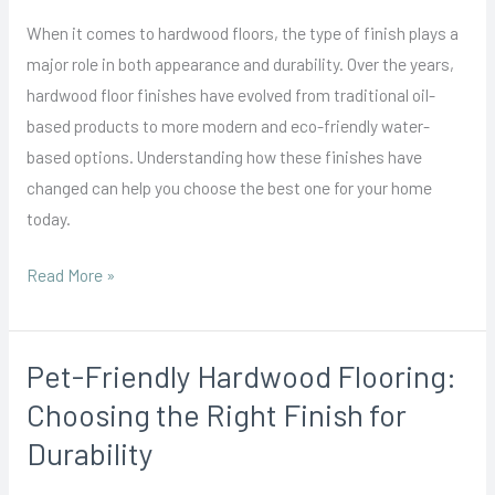
Finishes:
When it comes to hardwood floors, the type of finish plays a
From
major role in both appearance and durability. Over the years,
Oil-
hardwood floor finishes have evolved from traditional oil-
Based
based products to more modern and eco-friendly water-
to
based options. Understanding how these finishes have
Water-
changed can help you choose the best one for your home
Based
today.
Options
Read More »
Pet-Friendly Hardwood Flooring:
Pet-
Friendly
Choosing the Right Finish for
Hardwood
Durability
Flooring:
Choosing