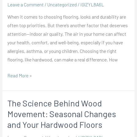
Air
Leave a Comment
/
Uncategorized
/
iGlZYL8A6L
Quality:
When it comes to choosing flooring, looks and durability are
What
often top priorities. But there’s another factor that deserves
Homeowners
attention—indoor air quality. The air in your home can affect
Should
your health, comfort, and well-being, especially if you have
Know
allergies, asthma, or young children. Choosing the right
flooring, like hardwood, can make a real difference. How
Read More »
The Science Behind Wood
The
Science
Movement: Seasonal Changes
Behind
and Your Hardwood Floors
Wood
Movement: