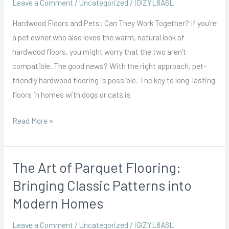
Leave a Comment
/
Uncategorized
/
iGlZYL8A6L
the
Hardwood Floors and Pets: Can They Work Together? If you’re
Right
a pet owner who also loves the warm, natural look of
Finish
hardwood floors, you might worry that the two aren’t
for
compatible. The good news? With the right approach, pet-
Durability
friendly hardwood flooring is possible. The key to long-lasting
floors in homes with dogs or cats is
Read More »
The Art of Parquet Flooring:
The
Art
Bringing Classic Patterns into
of
Modern Homes
Parquet
Flooring:
Leave a Comment
/
Uncategorized
/
iGlZYL8A6L