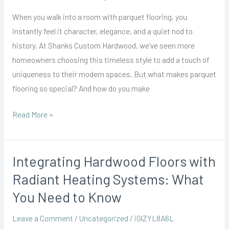
Bringing
When you walk into a room with parquet flooring, you
Classic
instantly feel it character, elegance, and a quiet nod to
Patterns
history. At Shanks Custom Hardwood, we’ve seen more
into
homeowners choosing this timeless style to add a touch of
Modern
uniqueness to their modern spaces. But what makes parquet
Homes
flooring so special? And how do you make
Read More »
Integrating Hardwood Floors with
Integrating
Hardwood
Radiant Heating Systems: What
Floors
You Need to Know
with
Radiant
Leave a Comment
/
Uncategorized
/
iGlZYL8A6L