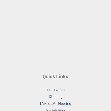
o
g
o
r
k
a
m
Quick Links
Installation
Staining
LVP & LVT Flooring
Refinishing