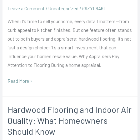
How
Leave a Comment
/
Uncategorized
/
iGlZYL8A6L
Hardwood
When it’s time to sell your home, every detail matters—from
Floors
curb appeal to kitchen finishes. But one feature often stands
Influence
out to both buyers and appraisers: hardwood flooring. It’s not
Home
just a design choice; it’s a smart investment that can
Appraisals
influence your home’s resale value. Why Appraisers Pay
Attention to Flooring During a home appraisal,
Read More »
Hardwood Flooring and Indoor Air
Hardwood
Flooring
Quality: What Homeowners
and
Should Know
Indoor