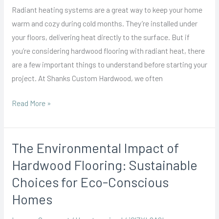
Heating
Radiant heating systems are a great way to keep your home
Systems:
warm and cozy during cold months. They’re installed under
What
your floors, delivering heat directly to the surface. But if
You
you’re considering hardwood flooring with radiant heat, there
Need
are a few important things to understand before starting your
to
project. At Shanks Custom Hardwood, we often
Know
Read More »
The Environmental Impact of
The
Environmental
Hardwood Flooring: Sustainable
Impact
Choices for Eco-Conscious
of
Homes
Hardwood
Flooring: