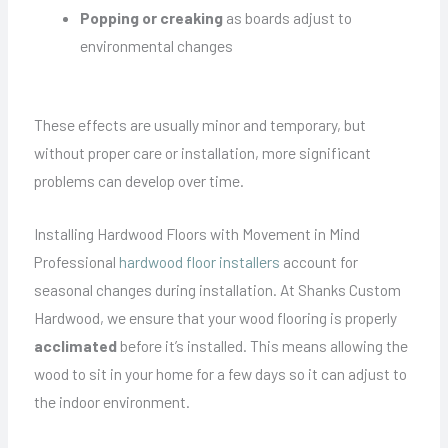
Popping or creaking
as boards adjust to
environmental changes
These effects are usually minor and temporary, but
without proper care or installation, more significant
problems can develop over time.
Installing Hardwood Floors with Movement in Mind
Professional
hardwood floor installers
account for
seasonal changes during installation. At Shanks Custom
Hardwood, we ensure that your wood flooring is properly
acclimated
before it’s installed. This means allowing the
wood to sit in your home for a few days so it can adjust to
the indoor environment.