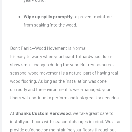
Wipe up spills promptly
to prevent moisture
from soaking into the wood.
Don’t Panic—Wood Movement Is Normal
It’s easy to worry when your beautiful hardwood floors
show small changes during the year. But rest assured,
seasonal wood movement is a natural part of having real
wood flooring. As long as the installation was done
correctly and the environment is well-managed, your
floors will continue to perform and look great for decades.
At
Shanks Custom Hardwood
, we take great care to
install your floors with seasonal changes in mind. We also
provide guidance on maintaining your floors throughout