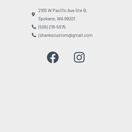
2105 W Pacific Ave Ste B,
Spokane, WA 99201
(509) 218-5975
jshankscustom@gmail.com
F
I
a
n
c
s
e
t
b
a
o
g
o
r