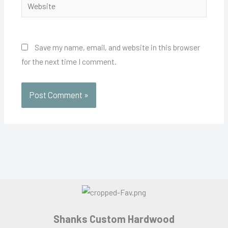
Website
Save my name, email, and website in this browser
for the next time I comment.
Shanks Custom Hardwood