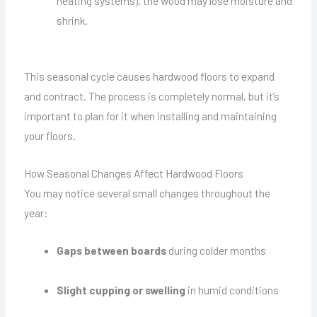
heating systems), the wood may lose moisture and
shrink.
This seasonal cycle causes hardwood floors to expand
and contract. The process is completely normal, but it’s
important to plan for it when installing and maintaining
your floors.
How Seasonal Changes Affect Hardwood Floors
You may notice several small changes throughout the
year:
Gaps between boards
during colder months
Slight cupping or swelling
in humid conditions