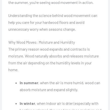
the summer, you’re seeing wood movement in action.
Understanding the science behind wood movement can
help you care for your hardwood floors and avoid
unnecessary worry when seasons change.
Why Wood Moves: Moisture and Humidity
The primary reason wood expands and contracts is
moisture. Wood naturally absorbs and releases moisture
from the air depending on the humidity levels in your
home.
In summer
, when the air is more humid, wood can
absorb moisture and expand slightly.
In winter
, when indoor air is drier (especially with