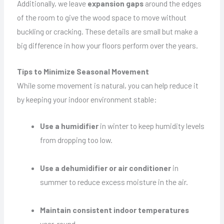
Additionally, we leave
expansion gaps
around the edges
of the room to give the wood space to move without
buckling or cracking. These details are small but make a
big difference in how your floors perform over the years.
Tips to Minimize Seasonal Movement
While some movement is natural, you can help reduce it
by keeping your indoor environment stable:
Use a humidifier
in winter to keep humidity levels
from dropping too low.
Use a dehumidifier or air conditioner
in
summer to reduce excess moisture in the air.
Maintain consistent indoor temperatures
year-round.