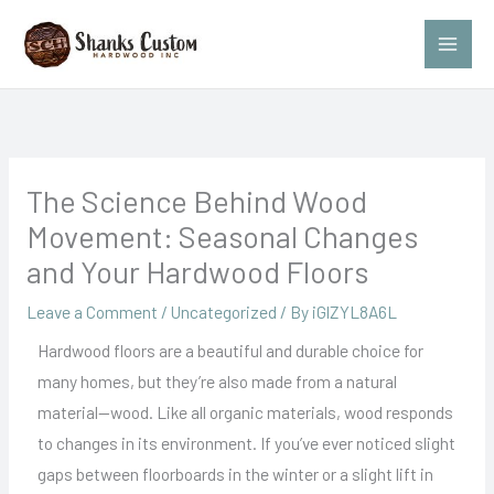
Skip
to
content
The Science Behind Wood
Movement: Seasonal Changes
and Your Hardwood Floors
Leave a Comment
/
Uncategorized
/ By
iGlZYL8A6L
Hardwood floors are a beautiful and durable choice for
many homes, but they’re also made from a natural
material—wood. Like all organic materials, wood responds
to changes in its environment. If you’ve ever noticed slight
gaps between floorboards in the winter or a slight lift in