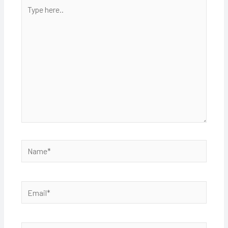
Type
here..
Name*
Email*