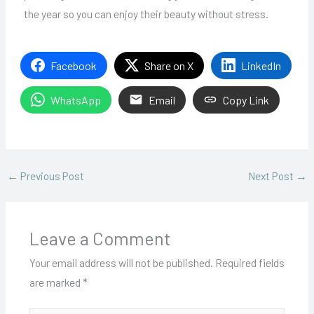
the year so you can enjoy their beauty without stress.
Facebook
Share on X
LinkedIn
WhatsApp
Email
Copy Link
←
Previous Post
Next Post
→
Leave a Comment
Your email address will not be published.
Required fields
are marked
*