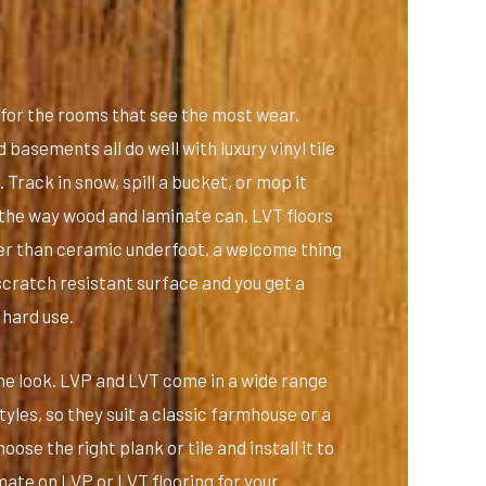
t for the rooms that see the most wear.
basements all do well with luxury vinyl tile
Track in snow, spill a bucket, or mop it
p the way wood and laminate can. LVT floors
er than ceramic underfoot, a welcome thing
scratch resistant surface and you get a
 hard use.
 the look. LVP and LVT come in a wide range
yles, so they suit a classic farmhouse or a
ose the right plank or tile and install it to
mate on LVP or LVT flooring for your