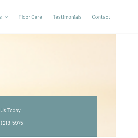
s
Floor Care
Testimonials
Contact
l Us Today
9) 218-5975