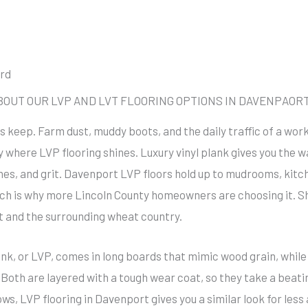
ord
UT OUR LVP AND LVT FLOORING OPTIONS IN DAVENPAORT
its keep. Farm dust, muddy boots, and the daily traffic of a wo
y where LVP flooring shines. Luxury vinyl plank gives you the 
hes, and grit. Davenport LVP floors hold up to mudrooms, kit
hich is why more Lincoln County homeowners are choosing it.
t and the surrounding wheat country.
nk, or LVP, comes in long boards that mimic wood grain, while lu
 Both are layered with a tough wear coat, so they take a beati
s, LVP flooring in Davenport gives you a similar look for less 