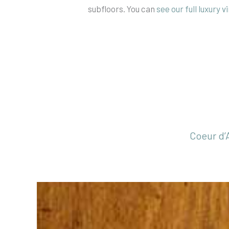
subfloors. You can
see our full luxury v
Coeur d’