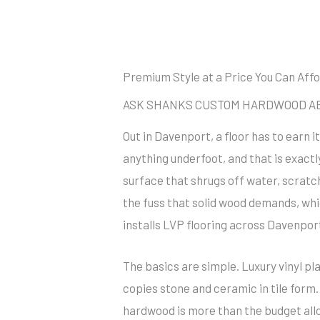
Premium Style at a Price You Can Aff
ASK SHANKS CUSTOM HARDWOOD ABO
Out in Davenport, a floor has to earn 
anything underfoot, and that is exactl
surface that shrugs off water, scratc
the fuss that solid wood demands, w
installs LVP flooring across Davenpor
The basics are simple. Luxury vinyl pla
copies stone and ceramic in tile form.
hardwood is more than the budget allow