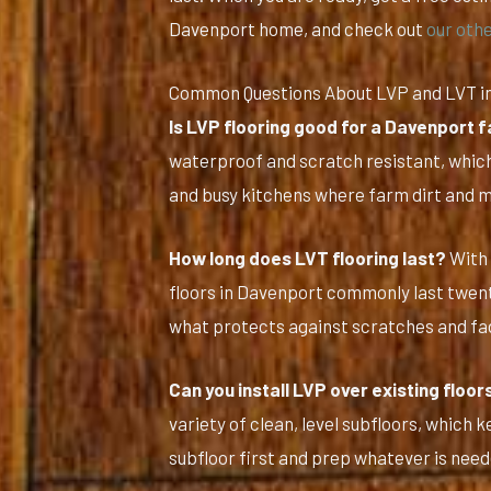
Davenport home, and check out
our othe
Common Questions About LVP and LVT i
Is LVP flooring good for a Davenport
waterproof and scratch resistant, which
and busy kitchens where farm dirt and 
How long does LVT flooring last?
With 
floors in Davenport commonly last twent
what protects against scratches and fad
Can you install LVP over existing floor
variety of clean, level subfloors, which
subfloor first and prep whatever is neede