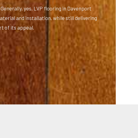
Generally, yes. LVP flooring in Davenport
erial and installation, while still delivering
t of its appeal.