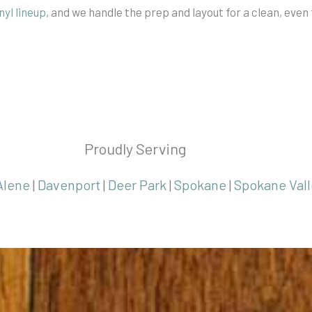
inyl lineup
, and we handle the prep and layout for a clean, even 
Proudly Serving
Alene
|
Davenport
|
Deer Park
|
Spokane
|
Spokane Vall