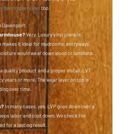
r flooring services
too.
n Davenport
 farmhouse?
Very. Luxury vinyl plank is
 makes it ideal for mudrooms, entryways,
moisture would wear down wood or laminate.
a quality product and a proper install, LVT
y years or more. The wear layer on top is
ing over time.
s?
In many cases, yes. LVP goes down over a
 keeps labor and cost down. We check the
d for a lasting result.