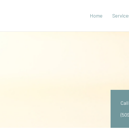
Home
Service
Cal
(50