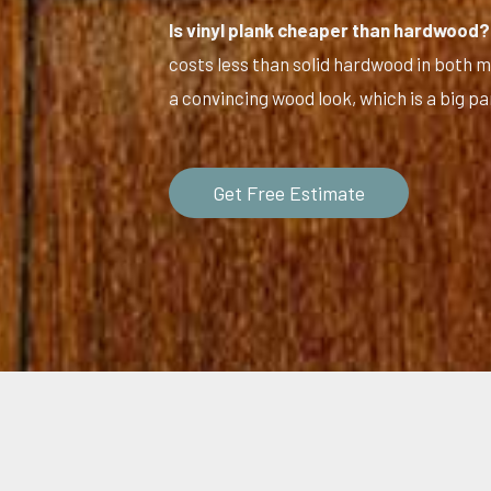
Is vinyl plank cheaper than hardwood?
costs less than solid hardwood in both mat
a convincing wood look, which is a big par
Get Free Estimate