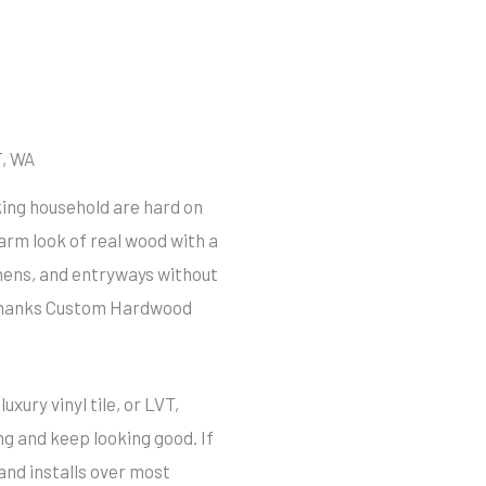
, WA
rking household are hard on
warm look of real wood with a
chens, and entryways without
 Shanks Custom Hardwood
xury vinyl tile, or LVT,
ng and keep looking good. If
and installs over most