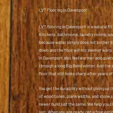
LVT Flooring in Davenport
LVT flooring in Davenport is a natural fi
Kitchens, bathrooms, laundry rooms, and 
because water simply does not bother it. 
down and the floor will not swell or war
in Davenport also feel warmer and quiet
through a long Big Bend winter. Add the 
floor that still looks sharp after years of
You get the durability without giving up
of wood tones, plank widths, and stone st
newer build just the same. We help you cho
last. When you are ready, get a free esti