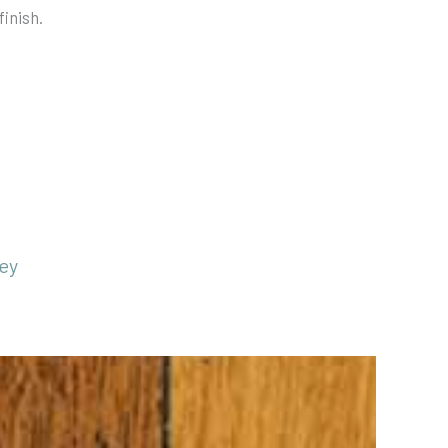
finish.
ey