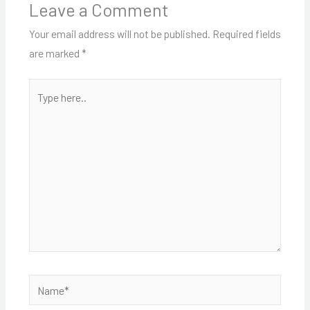
Leave a Comment
Your email address will not be published.
Required fields
are marked
*
Type
here..
Name*