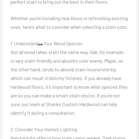
perfect stain to bring out the best in their floors.
Whether you’re installing new floors or refinishing existing
ones, here’s what to consider when selecting a stain color.
1. Understand▬ Your Wood Species
Not all wood takes stain the same way. Oak, for example,
is very stain-friendly and absorbs color evenly. Maple, on
the other hand, tends to absorb stain inconsistently,
which can result in blotchy finishes. If you already have
hardwood floors, it’s important to know what species they
are so you can make a smart stain choice. If you’re not
sure, our team at Shanks Custom Hardwood can help
identify it during a consultation.
2. Consider Your Home’s Lighting
Natural light affects how stain colors appear. Dark stains