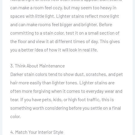
can make a room feel cozy, but may seem too heavy in
spaces with little light. Lighter stains reflect more light
and can make rooms feel bigger and brighter. Before
committing to a stain color, test it on a small section of
the floor and view it at different times of day. This gives
you a better idea of how it will look in real life.
3. Think About Maintenance
Darker stain colors tend to show dust, scratches, and pet
hair more easily than lighter tones. Lighter stains are
often more forgiving when it comes to everyday wear and
tear. If you have pets, kids, or high foot traffic, this is
something worth considering before you settle on a final
color.
4. Match Your Interior Style