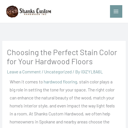
Skip
to
content
Choosing the Perfect Stain Color
for Your Hardwood Floors
Leave a Comment
/
Uncategorized
/ By
iGlZYL8A6L
When it comes to
hardwood flooring
, stain color plays a
big role in setting the tone for your space. The right color
can enhance the natural beauty of the wood, match your
home’s interior style, and even impact the way light feels
in a room. At Shanks Custom Hardwood, we often help
homeowners in Spokane and nearby areas choose the