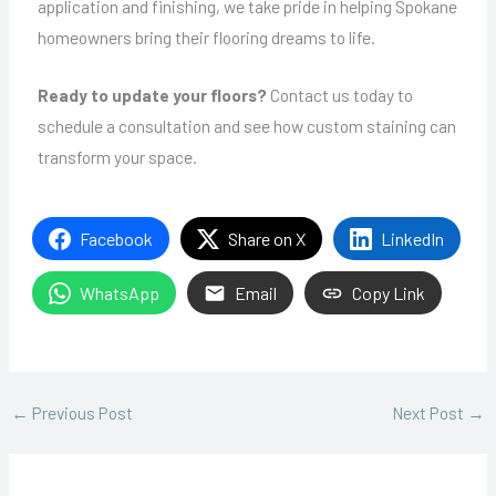
application and finishing, we take pride in helping Spokane
homeowners bring their flooring dreams to life.
Ready to update your floors?
Contact us today to
schedule a consultation and see how custom staining can
transform your space.
Facebook
Share on X
LinkedIn
WhatsApp
Email
Copy Link
←
Previous Post
Next Post
→