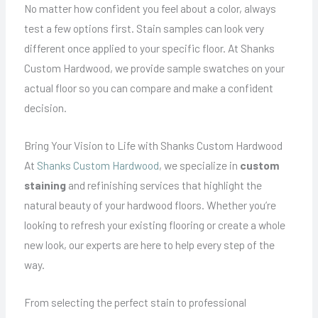
No matter how confident you feel about a color, always
test a few options first. Stain samples can look very
different once applied to your specific floor. At Shanks
Custom Hardwood, we provide sample swatches on your
actual floor so you can compare and make a confident
decision.
Bring Your Vision to Life with Shanks Custom Hardwood
At
Shanks Custom Hardwood
, we specialize in
custom
staining
and refinishing services that highlight the
natural beauty of your hardwood floors. Whether you’re
looking to refresh your existing flooring or create a whole
new look, our experts are here to help every step of the
way.
From selecting the perfect stain to professional