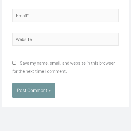
Email*
Website
Save my name, email, and website in this browser
for the next time I comment.