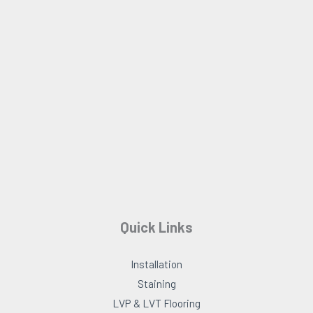
b
a
o
g
o
r
k
a
m
Quick Links
Installation
Staining
LVP & LVT Flooring