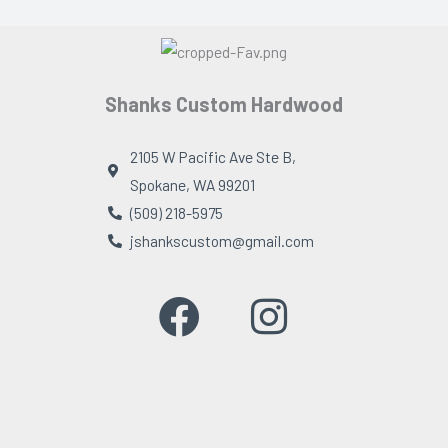
Shanks Custom Hardwood
2105 W Pacific Ave Ste B,
Spokane, WA 99201
(509) 218-5975
jshankscustom@gmail.com
F
I
a
n
c
s
e
t