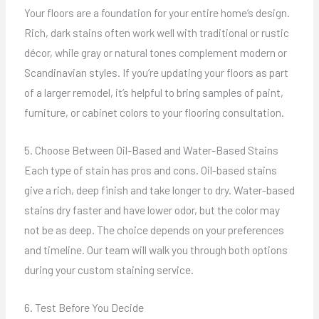
Your floors are a foundation for your entire home’s design.
Rich, dark stains often work well with traditional or rustic
décor, while gray or natural tones complement modern or
Scandinavian styles. If you’re updating your floors as part
of a larger remodel, it’s helpful to bring samples of paint,
furniture, or cabinet colors to your flooring consultation.
5. Choose Between Oil-Based and Water-Based Stains
Each type of stain has pros and cons. Oil-based stains
give a rich, deep finish and take longer to dry. Water-based
stains dry faster and have lower odor, but the color may
not be as deep. The choice depends on your preferences
and timeline. Our team will walk you through both options
during your custom staining service.
6. Test Before You Decide