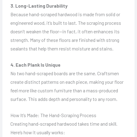
3. Long-Lasting Durability
Because hand-scraped hardwood is made from solid or
engineered wood, it’s built to last. The scraping process
doesn’t weaken the floor—in fact, it often enhances its
strength. Many of these floors are finished with strong
sealants that help them resist moisture and stains.
4. Each Plank Is Unique
No two hand-scraped boards are the same. Craftsmen
create distinct patterns on each piece, making your floor
feel more like custom furniture than a mass-produced
surface. This adds depth and personality to any room.
How It’s Made: The Hand-Scraping Process
Creating hand-scraped hardwood takes time and skill.
Here’s how it usually works: