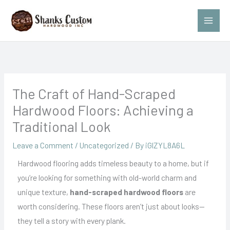
Skip
to
content
The Craft of Hand-Scraped
Hardwood Floors: Achieving a
Traditional Look
Leave a Comment
/
Uncategorized
/ By
iGlZYL8A6L
Hardwood flooring adds timeless beauty to a home, but if
you’re looking for something with old-world charm and
unique texture,
hand-scraped hardwood floors
are
worth considering. These floors aren’t just about looks—
they tell a story with every plank.