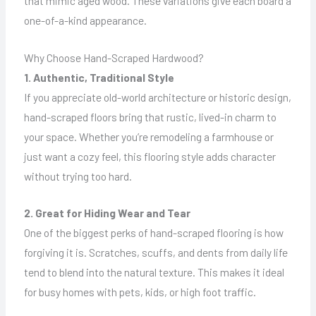
that mimic aged wood. These variations give each board a
one-of-a-kind appearance.
Why Choose Hand-Scraped Hardwood?
1. Authentic, Traditional Style
If you appreciate old-world architecture or historic design,
hand-scraped floors bring that rustic, lived-in charm to
your space. Whether you’re remodeling a farmhouse or
just want a cozy feel, this flooring style adds character
without trying too hard.
2. Great for Hiding Wear and Tear
One of the biggest perks of hand-scraped flooring is how
forgiving it is. Scratches, scuffs, and dents from daily life
tend to blend into the natural texture. This makes it ideal
for busy homes with pets, kids, or high foot traffic.