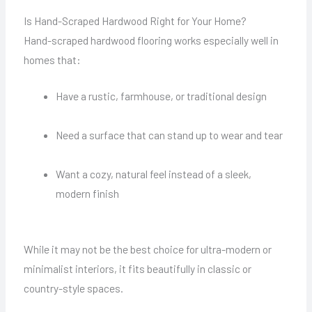
Is Hand-Scraped Hardwood Right for Your Home?
Hand-scraped hardwood flooring works especially well in
homes that:
Have a rustic, farmhouse, or traditional design
Need a surface that can stand up to wear and tear
Want a cozy, natural feel instead of a sleek,
modern finish
While it may not be the best choice for ultra-modern or
minimalist interiors, it fits beautifully in classic or
country-style spaces.