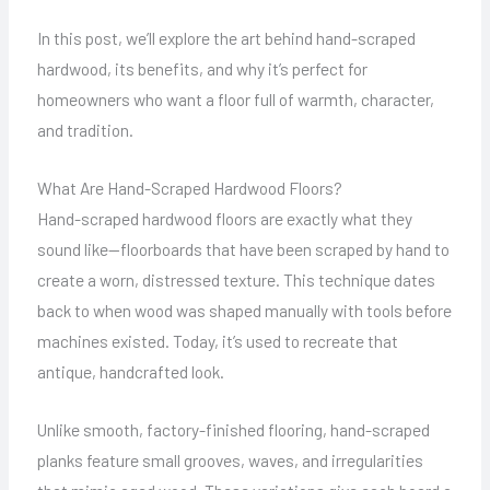
In this post, we’ll explore the art behind hand-scraped
hardwood, its benefits, and why it’s perfect for
homeowners who want a floor full of warmth, character,
and tradition.
What Are Hand-Scraped Hardwood Floors?
Hand-scraped hardwood floors are exactly what they
sound like—floorboards that have been scraped by hand to
create a worn, distressed texture. This technique dates
back to when wood was shaped manually with tools before
machines existed. Today, it’s used to recreate that
antique, handcrafted look.
Unlike smooth, factory-finished flooring, hand-scraped
planks feature small grooves, waves, and irregularities