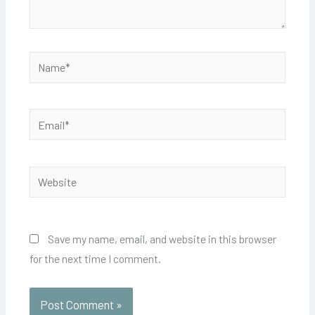
Name*
Email*
Website
Save my name, email, and website in this browser
for the next time I comment.