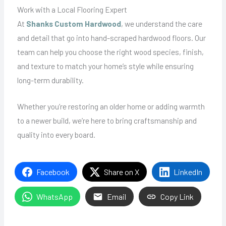
Work with a Local Flooring Expert
At
Shanks Custom Hardwood
, we understand the care
and detail that go into hand-scraped hardwood floors. Our
team can help you choose the right wood species, finish,
and texture to match your home’s style while ensuring
long-term durability.
Whether you’re restoring an older home or adding warmth
to a newer build, we’re here to bring craftsmanship and
quality into every board.
Facebook
Share on X
LinkedIn
WhatsApp
Email
Copy Link