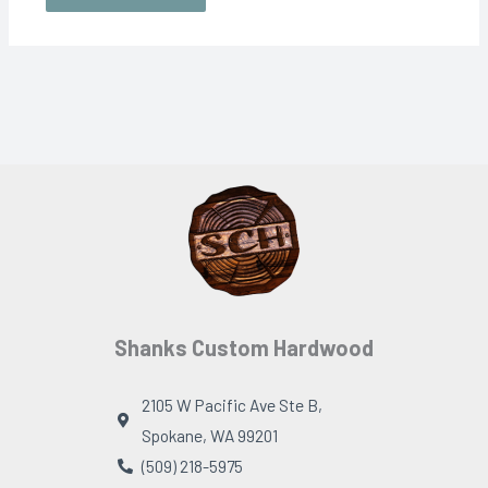
Shanks Custom Hardwood
2105 W Pacific Ave Ste B,
Spokane, WA 99201
(509) 218-5975