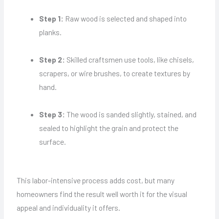
Step 1:
Raw wood is selected and shaped into
planks.
Step 2:
Skilled craftsmen use tools, like chisels,
scrapers, or wire brushes, to create textures by
hand.
Step 3:
The wood is sanded slightly, stained, and
sealed to highlight the grain and protect the
surface.
This labor-intensive process adds cost, but many
homeowners find the result well worth it for the visual
appeal and individuality it offers.