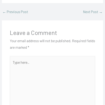
←
Previous Post
Next Post
→
Leave a Comment
Your email address will not be published.
Required fields
are marked
*
Type
here..