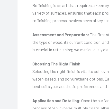
Refinishing is an art that requires a keen e
variety of surfaces, ensuring that each pro
refinishing process involves several key st
Assessment and Preparation:
The first 
the type of wood, its current condition, and
is crucial in refinishing; we meticulously c
Choosing The Right Finish
Selecting the right finish is vital to achiev
water-based, and polyurethane options. Each
best suits your aesthetic preferences and li
Application and Detailing:
Once the surfac
process often involves multiple coats, allo