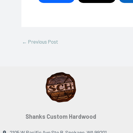
←
Previous Post
Shanks Custom Hardwood
2105 W Pacific Ave Ste B, Spokane, WA 99201