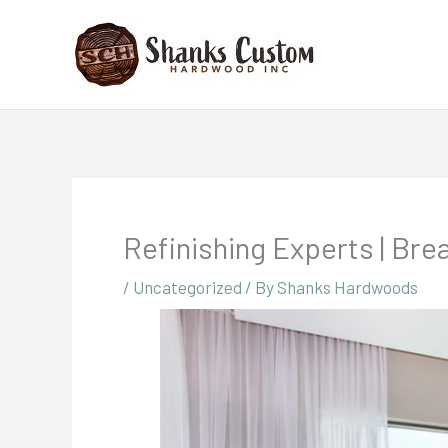
Skip
to
content
Refinishing Experts | Bre
/
Uncategorized
/ By
Shanks Hardwoods