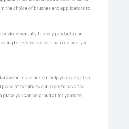
rom the choice of brushes and applicators to
se environmentally friendly products and
oosing to refinish rather than replace, you
ardwood Inc. is here to help you every step
d piece of furniture, our experts have the
 a place you can be proud of for years to