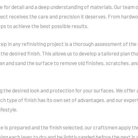
ye for detail and a deep understanding of materials. Our team o
ject receives the care and precision it deserves. From hardwoo
eps to achieve the best possible results.
step in any refinishing project is a thorough assessment of the
 the desired finish. This allows us to develop a tailored plan 
lean and sand the surface to remove old finishes, scratches, a
ing the desired look and protection for your surfaces. We offer 
 type of finish has its own set of advantages, and our experts
festyle.
e is prepared and the finish selected, our craftsmen apply the
wing each layer to dry and be lightly sanded before the next i