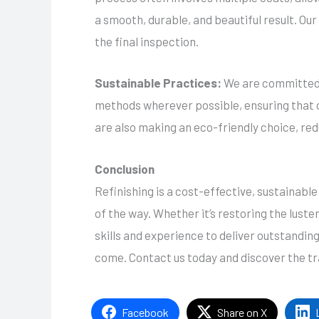
a smooth, durable, and beautiful result. Ou
the final inspection.
Sustainable Practices:
We are committed t
methods wherever possible, ensuring that ou
are also making an eco-friendly choice, re
Conclusion
Refinishing is a cost-effective, sustainabl
of the way. Whether it’s restoring the luste
skills and experience to deliver outstanding
come. Contact us today and discover the tr
Facebook
Share on X