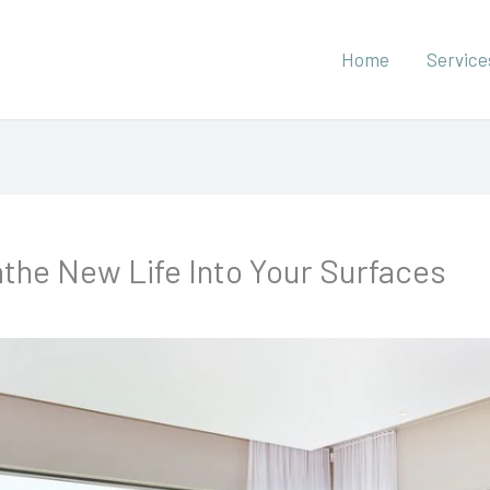
Home
Service
athe New Life Into Your Surfaces