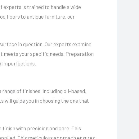
f experts is trained to handle a wide
d floors to antique furniture, our
 surface in question. Our experts examine
that meets your specific needs. Preparation
nd imperfections.
a range of finishes, including oil-based,
 will guide you in choosing the one that
 finish with precision and care. This
s applied. This meticulous approach ensures