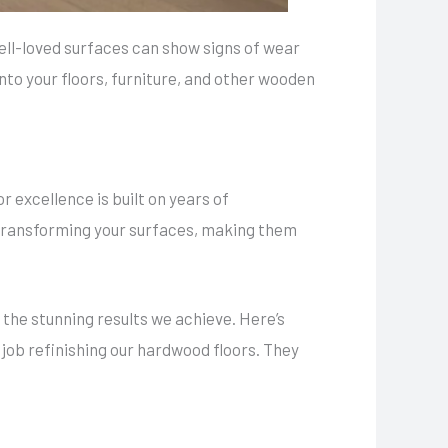
ll-loved surfaces can show signs of wear
into your floors, furniture, and other wooden
 excellence is built on years of
 transforming your surfaces, making them
 the stunning results we achieve. Here’s
 job refinishing our hardwood floors. They