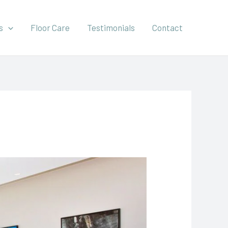
s
Floor Care
Testimonials
Contact