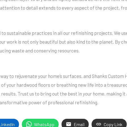
r attention to detail extends to every aspect of the project, f
o sustainable practices in all our refinishing projects. We u
r work is not only beautiful but also kind to the planet. By ch
ducing waste and conserving resources.
e way to rejuvenate your home’s surfaces, and Shanks Custom H
r of your hardwood floors or breathing new life into a treasure
 results. Trust us to bring out the best in your home, making it
ansformative power of professional refinishing.
LinkedIn
WhatsApp
Email
Copy Link