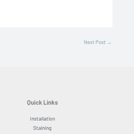
Next Post
→
Quick Links
Installation
Staining