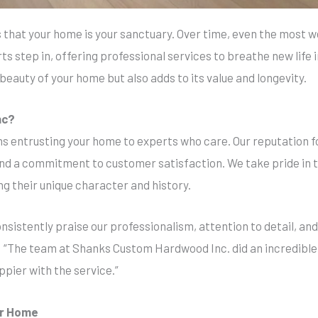
hat your home is your sanctuary. Over time, even the most we
rts step in, offering professional services to breathe new life 
beauty of your home but also adds to its value and longevity.
nc?
s entrusting your home to experts who care. Our reputation for
and a commitment to customer satisfaction. We take pride in
ng their unique character and history.
sistently praise our professionalism, attention to detail, and
y: “The team at Shanks Custom Hardwood Inc. did an incredible
ppier with the service.”
ur Home