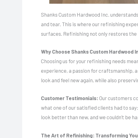
Shanks Custom Hardwood Inc. understands t
and tear. This is where our refinishing expe
surfaces. Refinishing not only restores the 
Why Choose Shanks Custom Hardwood I
Choosing us for your refinishing needs mean
experience, a passion for craftsmanship, 
look and feel new again, while also preservi
Customer Testimonials:
Our customers con
what one of our satisfied clients had to sa
look better than new, and we couldn’t be ha
The Art of Refinishing: Transforming Yo