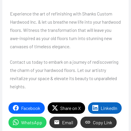
Experience the art of refinishing with Shanks Custom
Hardwood Inc. & let us breathe new life into your hardwood
floors. Witness the transformation that will leave you
awe-inspired as your old floors turn into stunning new
canvases of timeless elegance.
Contact us today to embark on a journey of rediscovering
the charm of your hardwood floors. Let our artistry
revitalize your space & elevate its beauty to unparalleled
heights.
Facebook
Share on X
LinkedIn
WhatsApp
Email
Copy Link