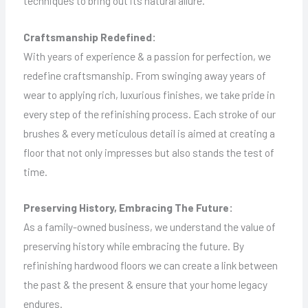
techniques to bring out its natural allure.
Craftsmanship Redefined:
With years of experience & a passion for perfection, we
redefine craftsmanship. From swinging away years of
wear to applying rich, luxurious finishes, we take pride in
every step of the refinishing process. Each stroke of our
brushes & every meticulous detail is aimed at creating a
floor that not only impresses but also stands the test of
time.
Preserving History, Embracing The Future:
As a family-owned business, we understand the value of
preserving history while embracing the future. By
refinishing hardwood floors we can create a link between
the past & the present & ensure that your home legacy
endures.