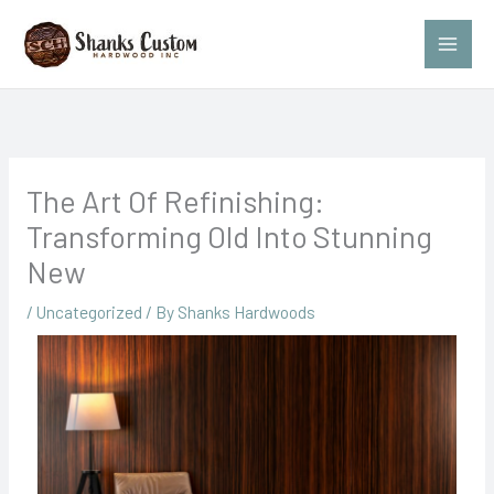
Skip
to
content
The Art Of Refinishing:
Transforming Old Into Stunning
New
/
Uncategorized
/ By
Shanks Hardwoods