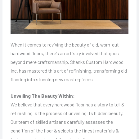
When it comes to reviving the beauty of old, worn-out
hardwood floors, there’s an artistry involved that goes
beyond mere craftsmanship. Shanks Custom Hardwood
Inc. has mastered this art of refinishing, transforming old
flooring into stunning new masterpieces.
Unveiling The Beauty Within:
We believe that every hardwood floor has a story to tell &
refinishing is the process of unveiling its hidden beauty.
Our team of skilled artisans carefully assesses the
condition of the floor & selects the finest materials &