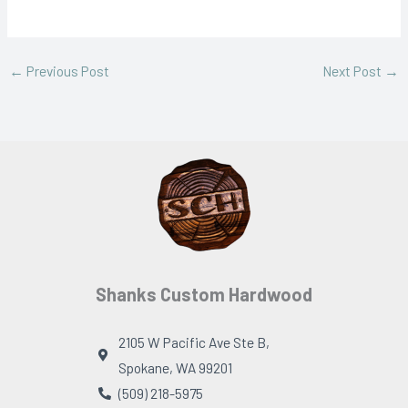
←
Previous Post
Next Post
→
Shanks Custom Hardwood
2105 W Pacific Ave Ste B,
Spokane, WA 99201
(509) 218-5975