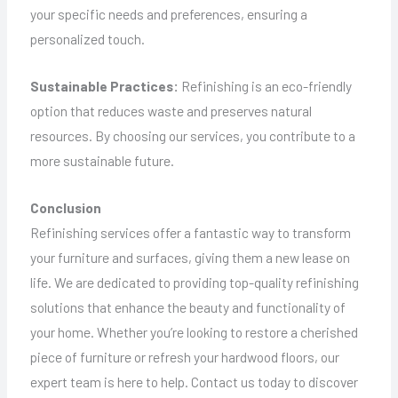
your specific needs and preferences, ensuring a
personalized touch.
Sustainable Practices:
Refinishing is an eco-friendly
option that reduces waste and preserves natural
resources. By choosing our services, you contribute to a
more sustainable future.
Conclusion
Refinishing services offer a fantastic way to transform
your furniture and surfaces, giving them a new lease on
life. We are dedicated to providing top-quality refinishing
solutions that enhance the beauty and functionality of
your home. Whether you’re looking to restore a cherished
piece of furniture or refresh your hardwood floors, our
expert team is here to help. Contact us today to discover