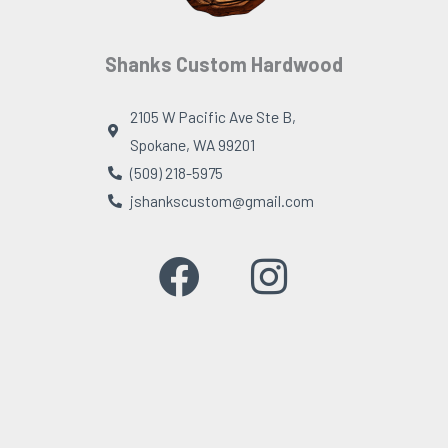
Shanks Custom Hardwood
2105 W Pacific Ave Ste B,
Spokane, WA 99201
(509) 218-5975
jshankscustom@gmail.com
F
I
a
n
c
s
e
t
b
a