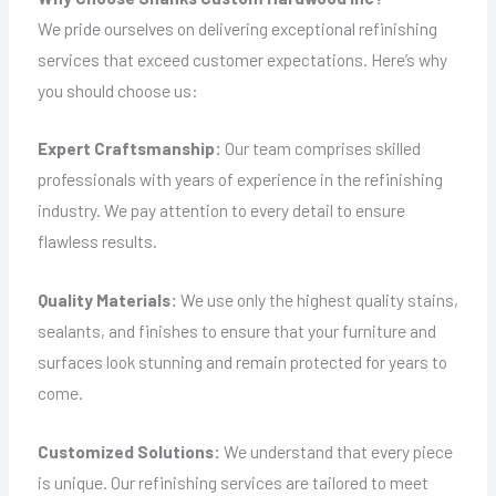
We pride ourselves on delivering exceptional refinishing
services that exceed customer expectations. Here’s why
you should choose us:
Expert Craftsmanship:
Our team comprises skilled
professionals with years of experience in the refinishing
industry. We pay attention to every detail to ensure
flawless results.
Quality Materials:
We use only the highest quality stains,
sealants, and finishes to ensure that your furniture and
surfaces look stunning and remain protected for years to
come.
Customized Solutions:
We understand that every piece
is unique. Our refinishing services are tailored to meet