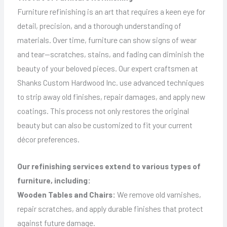
Furniture refinishing is an art that requires a keen eye for
detail, precision, and a thorough understanding of
materials. Over time, furniture can show signs of wear
and tear—scratches, stains, and fading can diminish the
beauty of your beloved pieces. Our expert craftsmen at
Shanks Custom Hardwood Inc. use advanced techniques
to strip away old finishes, repair damages, and apply new
coatings. This process not only restores the original
beauty but can also be customized to fit your current
décor preferences.
Our refinishing services extend to various types of
furniture, including:
Wooden Tables and Chairs:
We remove old varnishes,
repair scratches, and apply durable finishes that protect
against future damage.