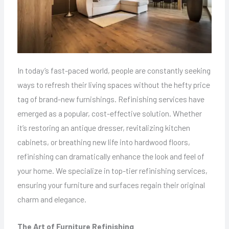
In today’s fast-paced world, people are constantly seeking
ways to refresh their living spaces without the hefty price
tag of brand-new furnishings. Refinishing services have
emerged as a popular, cost-effective solution. Whether
it’s restoring an antique dresser, revitalizing kitchen
cabinets, or breathing new life into hardwood floors,
refinishing can dramatically enhance the look and feel of
your home. We specialize in top-tier refinishing services,
ensuring your furniture and surfaces regain their original
charm and elegance.
The Art of Furniture Refinishing