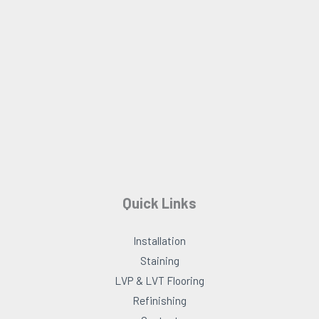
o
g
o
r
k
a
m
Quick Links
Installation
Staining
LVP & LVT Flooring
Refinishing