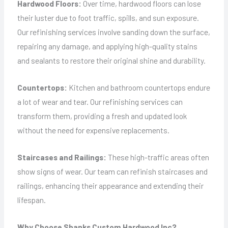
Hardwood Floors:
Over time, hardwood floors can lose
their luster due to foot traffic, spills, and sun exposure.
Our refinishing services involve sanding down the surface,
repairing any damage, and applying high-quality stains
and sealants to restore their original shine and durability.
Countertops:
Kitchen and bathroom countertops endure
a lot of wear and tear. Our refinishing services can
transform them, providing a fresh and updated look
without the need for expensive replacements.
Staircases and Railings:
These high-traffic areas often
show signs of wear. Our team can refinish staircases and
railings, enhancing their appearance and extending their
lifespan.
Why Choose Shanks Custom Hardwood Inc?