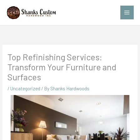
Skip
to
content
Top Refinishing Services:
Transform Your Furniture and
Surfaces
/
Uncategorized
/ By
Shanks Hardwoods