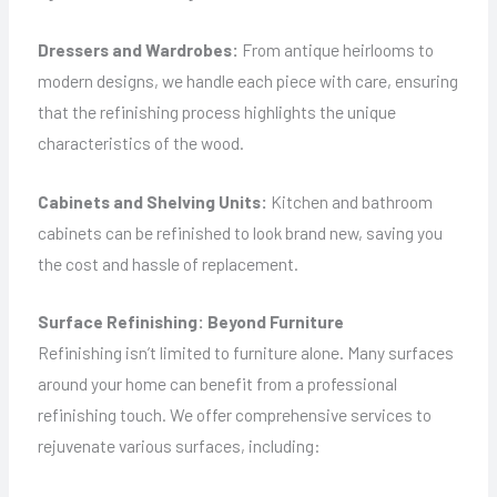
Dressers and Wardrobes:
From antique heirlooms to
modern designs, we handle each piece with care, ensuring
that the refinishing process highlights the unique
characteristics of the wood.
Cabinets and Shelving Units:
Kitchen and bathroom
cabinets can be refinished to look brand new, saving you
the cost and hassle of replacement.
Surface Refinishing: Beyond Furniture
Refinishing isn’t limited to furniture alone. Many surfaces
around your home can benefit from a professional
refinishing touch. We offer comprehensive services to
rejuvenate various surfaces, including: