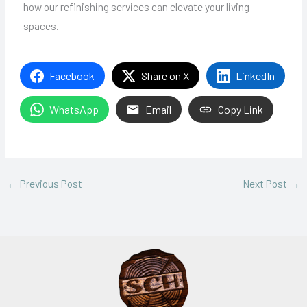
how our refinishing services can elevate your living
spaces.
Facebook
Share on X
LinkedIn
WhatsApp
Email
Copy Link
←
Previous Post
Next Post
→