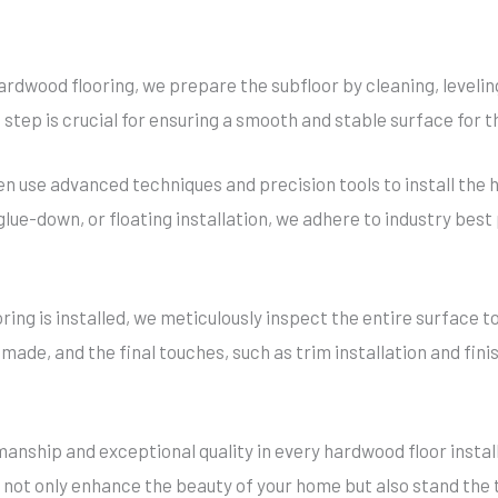
ardwood flooring, we prepare the subfloor by cleaning, levelin
 step is crucial for ensuring a smooth and stable surface for t
en use advanced techniques and precision tools to install the
 glue-down, or floating installation, we adhere to industry be
ing is installed, we meticulously inspect the entire surface to
de, and the final touches, such as trim installation and fini
manship and exceptional quality in every hardwood floor instal
 not only enhance the beauty of your home but also stand the 