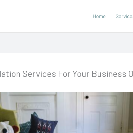
Home
Service
allation Services For Your Business