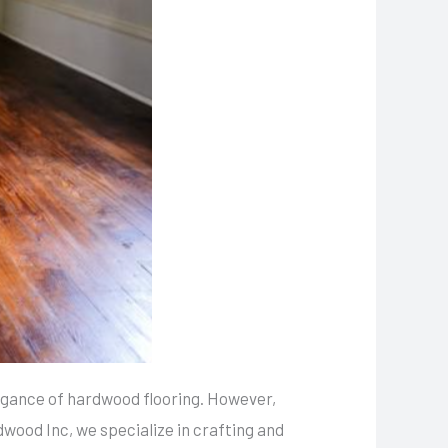
egance of hardwood flooring. However,
dwood Inc, we specialize in crafting and