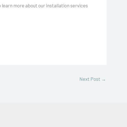
o learn more about our installation services
Next Post
→