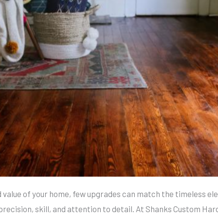
 value of your home, few upgrades can match the timeless el
precision, skill, and attention to detail. At Shanks Custom Har