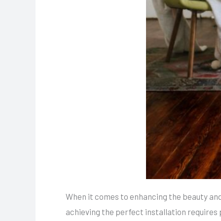
When it comes to enhancing the beauty and
achieving the perfect installation requires 