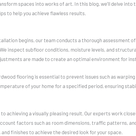
ansform spaces into works of art. In this blog, we’ll delve into
ips to help you achieve flawless results.
tallation begins, our team conducts a thorough assessment of
e inspect subfloor conditions, moisture levels, and structural
djustments are made to create an optimal environment for inst
dwood flooring is essential to prevent issues such as warping o
emperature of your home for a specified period, ensuring stabil
 to achieving a visually pleasing result. Our experts work clos
 account factors such as room dimensions, traffic patterns, a
and finishes to achieve the desired look for your space.