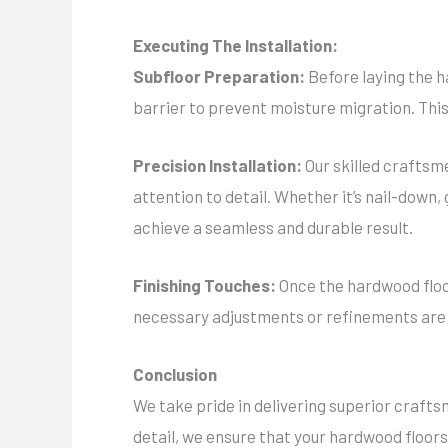
Executing The Installation:
Subfloor Preparation:
Before laying the h
barrier to prevent moisture migration. This
Precision Installation:
Our skilled craftsm
attention to detail. Whether it’s nail-down,
achieve a seamless and durable result.
Finishing Touches:
Once the hardwood floor
necessary adjustments or refinements are ma
Conclusion
We take pride in delivering superior crafts
detail, we ensure that your hardwood floors