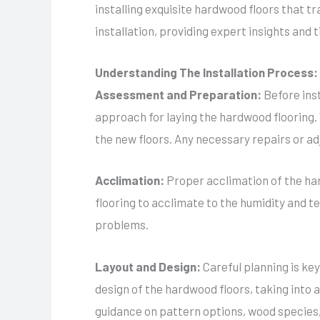
installing exquisite hardwood floors that tr
installation, providing expert insights and t
Understanding The Installation Process:
Assessment and Preparation:
Before ins
approach for laying the hardwood flooring. W
the new floors. Any necessary repairs or a
Acclimation:
Proper acclimation of the har
flooring to acclimate to the humidity and t
problems.
Layout and Design:
Careful planning is key
design of the hardwood floors, taking into
guidance on pattern options, wood species, 