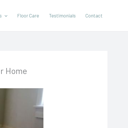
s
Floor Care
Testimonials
Contact
 Or Home