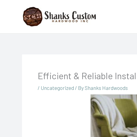
Skip
to
content
Efficient & Reliable Inst
/
Uncategorized
/ By
Shanks Hardwoods