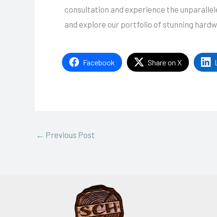
consultation and experience the unparalleled
and explore our portfolio of stunning hard
Facebook
Share on X
←
Previous Post