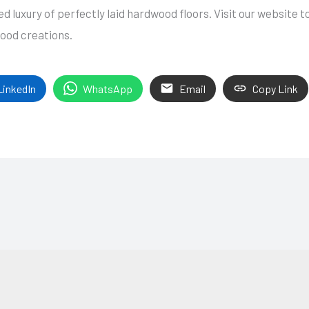
 luxury of perfectly laid hardwood floors. Visit our website t
wood creations.
LinkedIn
WhatsApp
Email
Copy Link