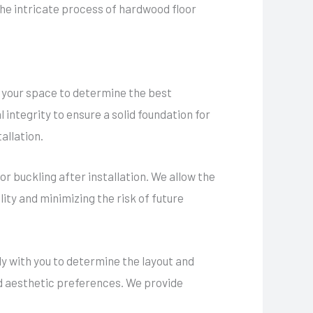
 the intricate process of hardwood floor
 your space to determine the best
 integrity to ensure a solid foundation for
allation.
r buckling after installation. We allow the
ity and minimizing the risk of future
ely with you to determine the layout and
nd aesthetic preferences. We provide