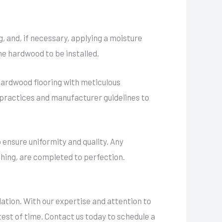
g, and, if necessary, applying a moisture
he hardwood to be installed.
 hardwood flooring with meticulous
st practices and manufacturer guidelines to
 ensure uniformity and quality. Any
shing, are completed to perfection.
lation. With our expertise and attention to
test of time. Contact us today to schedule a