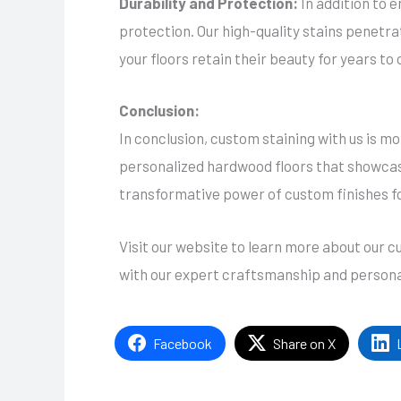
Durability and Protection:
In addition to 
protection. Our high-quality stains penetra
your floors retain their beauty for years to
Conclusion:
In conclusion, custom staining with us is mor
personalized hardwood floors that showcase
transformative power of custom finishes f
Visit our website to learn more about our 
with our expert craftsmanship and persona
Facebook
Share on X