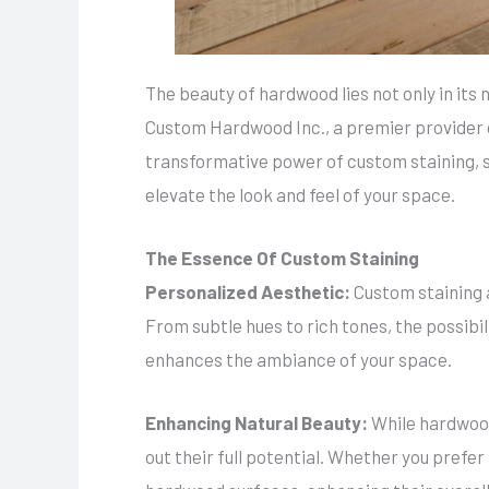
The beauty of hardwood lies not only in its
Custom Hardwood Inc., a premier provider of 
transformative power of custom staining, 
elevate the look and feel of your space.
The Essence Of Custom Staining
Personalized Aesthetic:
Custom staining a
From subtle hues to rich tones, the possibil
enhances the ambiance of your space.
Enhancing Natural Beauty:
While hardwood
out their full potential. Whether you prefe