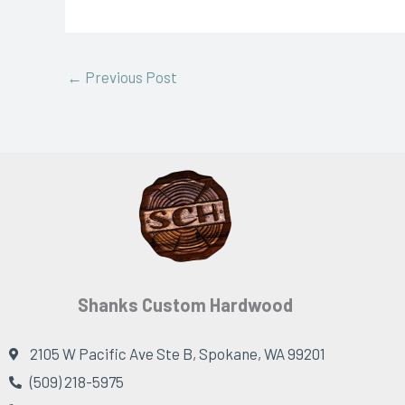
←
Previous Post
Shanks Custom Hardwood
2105 W Pacific Ave Ste B, Spokane, WA 99201
(509) 218-5975