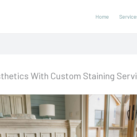
Home
Service
thetics With Custom Staining Serv