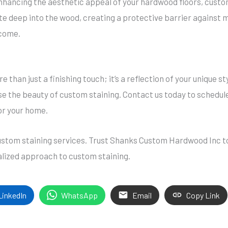
enhancing the aesthetic appeal of your hardwood floors, custom
te deep into the wood, creating a protective barrier against m
 come.
e than just a finishing touch; it’s a reflection of your unique 
 the beauty of custom staining. Contact us today to schedule
or your home.
custom staining services. Trust Shanks Custom Hardwood Inc to
lized approach to custom staining.
LinkedIn
WhatsApp
Email
Copy Link