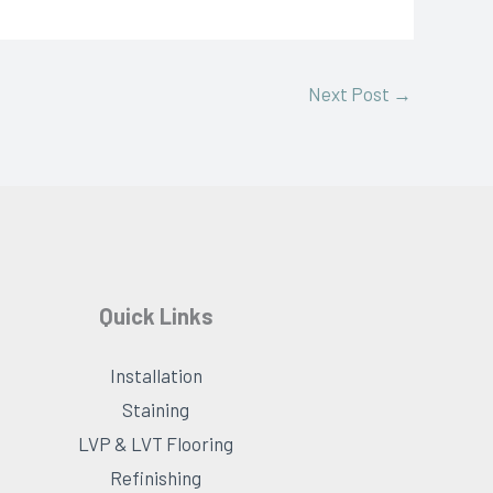
Next Post
→
Quick Links
Installation
Staining
LVP & LVT Flooring
Refinishing