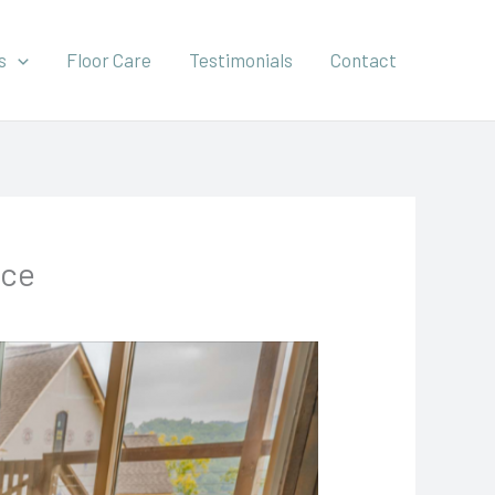
s
Floor Care
Testimonials
Contact
ice