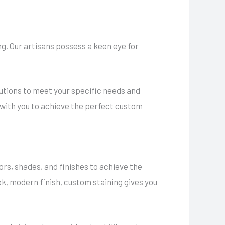
g. Our artisans possess a keen eye for
lutions to meet your specific needs and
 with you to achieve the perfect custom
ors, shades, and finishes to achieve the
ek, modern finish, custom staining gives you