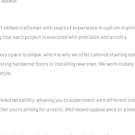
 appeal.
 skilled craftsmen with years of experience in custom stainin
ng that each project is executed with precision and artistry.
ry space is unique, which is why we offer tailored staining so
sting hardwood floors or installing new ones, We work closely
style.
eled versatility, allowing you to experiment with different col
her you’re aiming for a rustic, distressed appearance or a sle