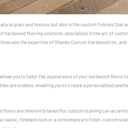
 natural grain and texture but also in the custom finishes that
hardwood flooring solutions, specializes in the art of custom s
showcase the expertise of Shanks Custom Hardwood Inc, and r
llows you to tailor the appearance of your hardwood floors to
ities are endless, enabling you to create a personalized aesth
 floors are inherently beautiful, custom staining can accentu
r a classic, timeless look or a contemporary finish, custom st