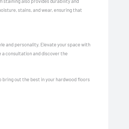
 staining also provides durability and
oisture, stains, and wear, ensuring that
style and personality. Elevate your space with
 a consultation and discover the
 bring out the best in your hardwood floors