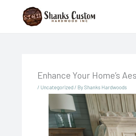
Skip
to
content
Enhance Your Home’s Aes
/
Uncategorized
/ By
Shanks Hardwoods