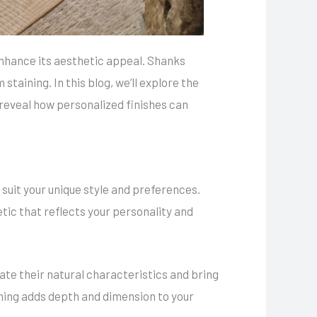
 enhance its aesthetic appeal. Shanks
taining. In this blog, we’ll explore the
eveal how personalized finishes can
 suit your unique style and preferences.
etic that reflects your personality and
ate their natural characteristics and bring
aining adds depth and dimension to your