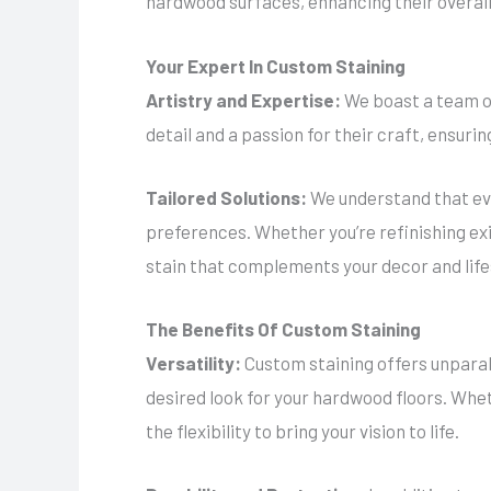
hardwood surfaces, enhancing their overall
Your Expert In Custom Staining
Artistry and Expertise:
We boast a team of
detail and a passion for their craft, ensuri
Tailored Solutions:
We understand that eve
preferences. Whether you’re refinishing exi
stain that complements your decor and life
The Benefits Of Custom Staining
Versatility:
Custom staining offers unparall
desired look for your hardwood floors. Whet
the flexibility to bring your vision to life.