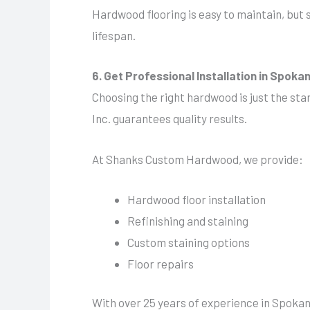
Hardwood flooring is easy to maintain, but 
lifespan.
6. Get Professional Installation in Spoka
Choosing the right hardwood is just the sta
Inc. guarantees quality results.
At Shanks Custom Hardwood, we provide:
Hardwood floor installation
Refinishing and staining
Custom staining options
Floor repairs
With over 25 years of experience in Spokane