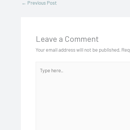
←
Previous Post
Leave a Comment
Your email address will not be published.
Req
Type
here..