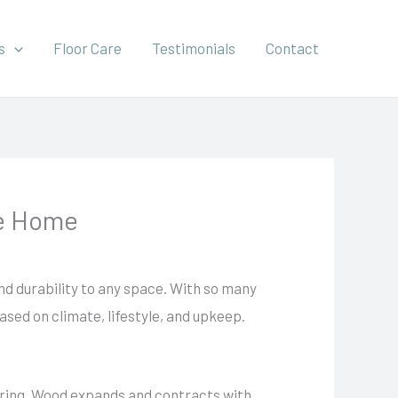
s
Floor Care
Testimonials
Contact
ne Home
nd durability to any space. With so many
ased on climate, lifestyle, and upkeep.
oring. Wood expands and contracts with