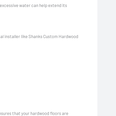
 excessive water can help extend its
onal installer like Shanks Custom Hardwood
ensures that your hardwood floors are