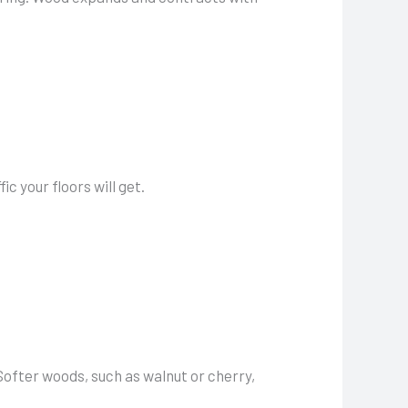
c your floors will get.
 Softer woods, such as walnut or cherry,