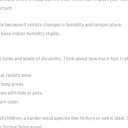
ortant.
e because it resists changes in humidity and temperature.
 keep indoor humidity stable.
looks and levels of durability. Think about how much foot traffi
at resists wear.
 busy areas.
mes with kids or pets.
ark color.
d children, a harder wood species like hickory or oak is ideal.
 formal living areas.