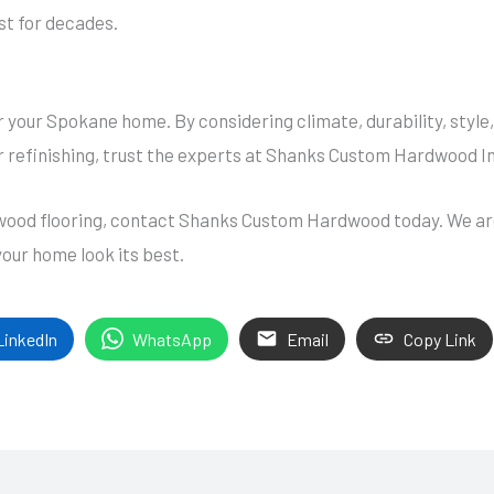
ast for decades.
r your Spokane home. By considering climate, durability, styl
r refinishing, trust the experts at Shanks Custom Hardwood Inc
rdwood flooring, contact Shanks Custom Hardwood today. We ar
your home look its best.
LinkedIn
WhatsApp
Email
Copy Link