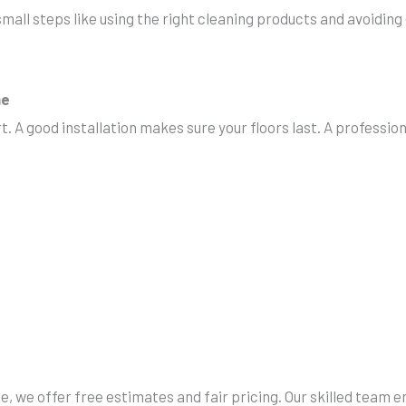
small steps like using the right cleaning products and avoiding
ne
rt. A good installation makes sure your floors last. A professi
, we offer free estimates and fair pricing. Our skilled team 