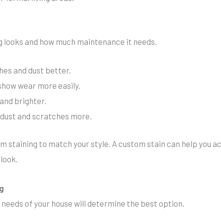
ing looks and how much maintenance it needs.
hes and dust better.
 show wear more easily.
and brighter.
w dust and scratches more.
staining to match your style. A custom stain can help you ac
look.
ng
needs of your house will determine the best option.