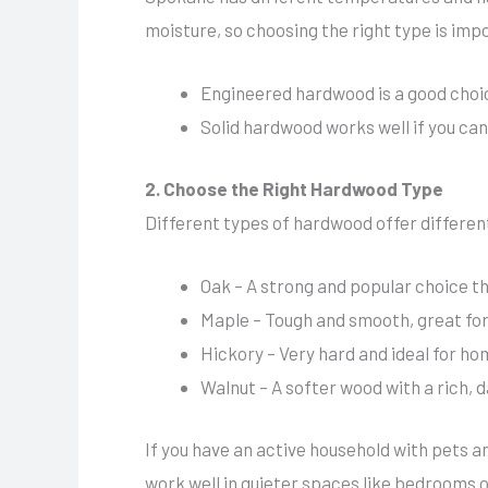
moisture, so choosing the right type is imp
Engineered hardwood is a good choic
Solid hardwood works well if you can
2. Choose the Right Hardwood Type
Different types of hardwood offer different 
Oak – A strong and popular choice th
Maple – Tough and smooth, great for
Hickory – Very hard and ideal for ho
Walnut – A softer wood with a rich, d
If you have an active household with pets an
work well in quieter spaces like bedrooms or