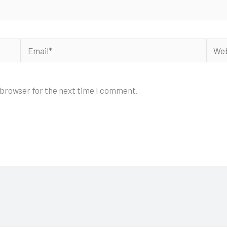
Email*
Webs
 browser for the next time I comment.