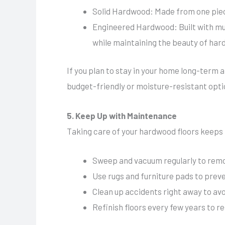
Solid Hardwood: Made from one piece
Engineered Hardwood: Built with mult
while maintaining the beauty of har
If you plan to stay in your home long-term a
budget-friendly or moisture-resistant opti
5. Keep Up with Maintenance
Taking care of your hardwood floors keeps 
Sweep and vacuum regularly to remov
Use rugs and furniture pads to prev
Clean up accidents right away to a
Refinish floors every few years to re