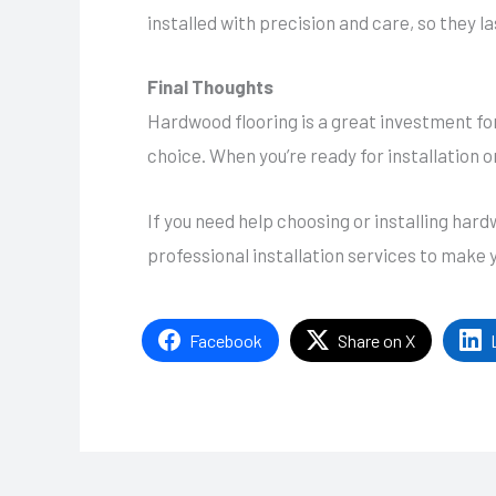
installed with precision and care, so they l
Final Thoughts
Hardwood flooring is a great investment fo
choice. When you’re ready for installation o
If you need help choosing or installing ha
professional installation services to make 
Facebook
Share on X