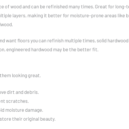
 of wood and can be refinished many times. Great for long-te
iple layers, making it better for moisture-prone areas like b
dwood.
nd want floors you can refinish multiple times, solid hardwood 
on, engineered hardwood may be the better fit.
them looking great.
e dirt and debris.
ent scratches.
void moisture damage.
store their original beauty.