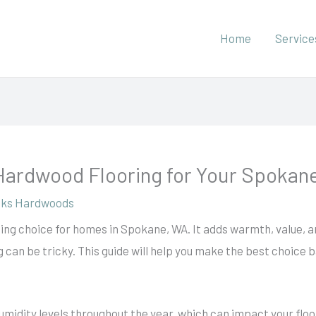
Home
Service
Hardwood Flooring for Your Spoka
ks Hardwoods
ting choice for homes in Spokane, WA. It adds warmth, value, a
 can be tricky. This guide will help you make the best choice b
midity levels throughout the year, which can impact your flo