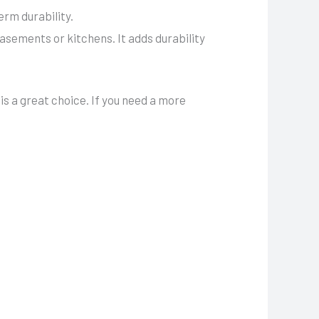
rm durability.
asements or kitchens. It adds durability
is a great choice. If you need a more