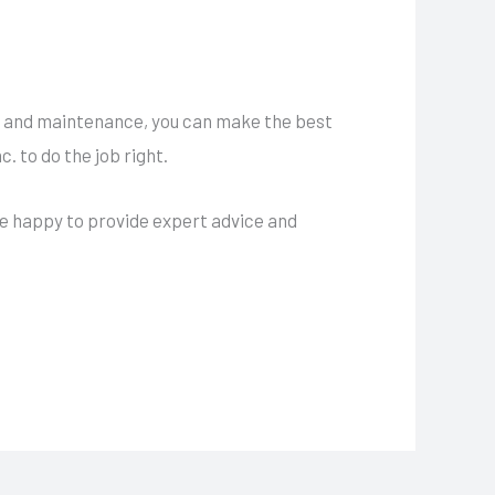
e, and maintenance, you can make the best
. to do the job right.
e happy to provide expert advice and