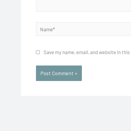
Name*
Save my name, email, and website in this