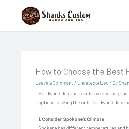
Skip
to
content
How to Choose the Best 
Leave a Comment
/
Uncategorized
/ By
Shan
Hardwood flooring is a classic and long-las
options, picking the right hardwood flooring
1. Consider Spokane’s Climate
Spokane has different temperatures and hu