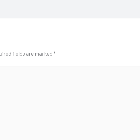
uired fields are marked
*