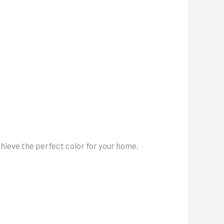
hieve the perfect color for your home,