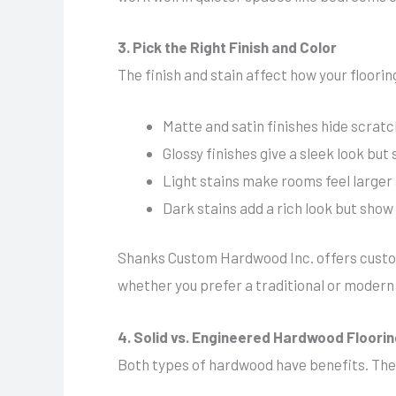
3. Pick the Right Finish and Color
The finish and stain affect how your floor
Matte and satin finishes hide scratc
Glossy finishes give a sleek look but
Light stains make rooms feel larger 
Dark stains add a rich look but sho
Shanks Custom Hardwood Inc. offers custom 
whether you prefer a traditional or modern 
4. Solid vs. Engineered Hardwood Floori
Both types of hardwood have benefits. The 