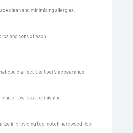
ce clean and minimizing allergies.
 pros and cons of each:
that could affect the floor’s appearance.
ning or low-dust refinishing.
alize in providing top-notch hardwood floor