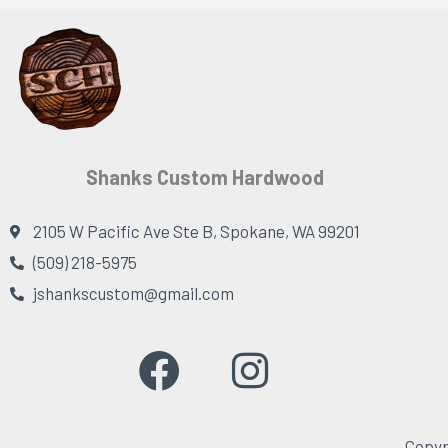
Shanks Custom Hardwood
2105 W Pacific Ave Ste B, Spokane, WA 99201
(509) 218-5975
jshankscustom@gmail.com
F
I
a
n
c
s
Copyr