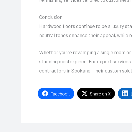
Conclusion
Hardwood floors continue to be a luxury stap
neutral tones enhance their appeal, while r
Whether you’re revamping a single room or 
stunning masterpiece. For expert services t
contractors in Spokane. Their custom soluti
Facebook
Share on X