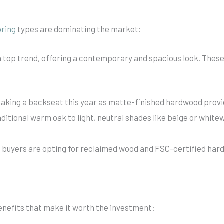
oring
types are dominating the market:
a top trend, offering a contemporary and spacious look. These 
 taking a backseat this year as matte-finished hardwood provi
itional warm oak to light, neutral shades like beige or white
buyers are opting for reclaimed wood and FSC-certified hard
nefits that make it worth the investment: