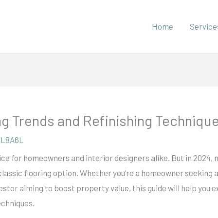
Home
Service
g Trends and Refinishing Techniqu
YL8A6L
ce for homeowners and interior designers alike. But in 2024,
 classic flooring option. Whether you’re a homeowner seeking 
vestor aiming to boost property value, this guide will help yo
echniques.