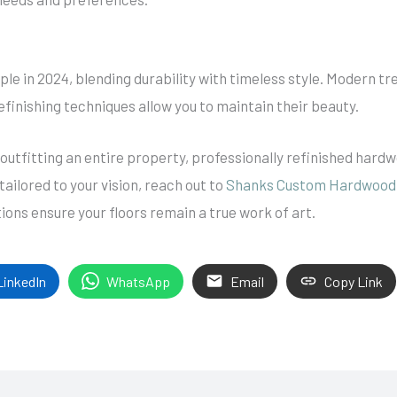
le in 2024, blending durability with timeless style. Modern tr
efinishing techniques allow you to maintain their beauty.
outfitting an entire property, professionally refinished hard
ailored to your vision, reach out to
Shanks Custom Hardwood 
ons ensure your floors remain a true work of art.
LinkedIn
WhatsApp
Email
Copy Link