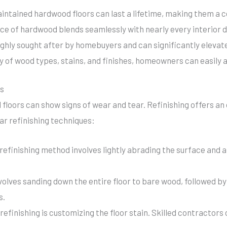
aintained hardwood floors can last a lifetime, making them a c
ce of hardwood blends seamlessly with nearly every interior d
ghly sought after by homebuyers and can significantly elevate
 of wood types, stains, and finishes, homeowners can easily a
rs
floors can show signs of wear and tear. Refinishing offers an
r refinishing techniques:
refinishing method involves lightly abrading the surface and ap
nvolves sanding down the entire floor to bare wood, followed by
s.
refinishing is customizing the floor stain. Skilled contractors