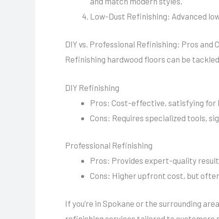
and match modern styles.
Low-Dust Refinishing: Advanced low-
DIY vs. Professional Refinishing: Pros and 
Refinishing hardwood floors can be tackled 
DIY Refinishing
Pros: Cost-effective, satisfying fo
Cons: Requires specialized tools, si
Professional Refinishing
Pros: Provides expert-quality result
Cons: Higher upfront cost, but often
If you’re in Spokane or the surrounding ar
refinishing services tailored to customers