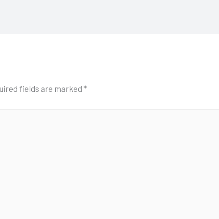
uired fields are marked
*