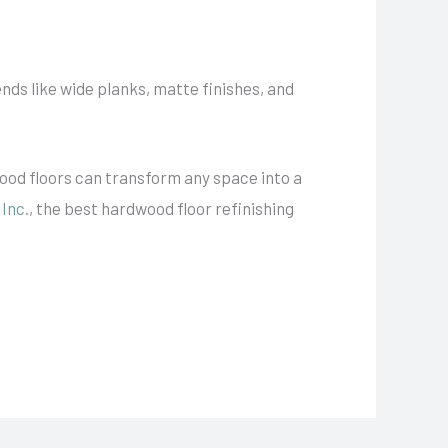
ends like wide planks, matte finishes, and
wood floors can transform any space into a
Inc.
, the best hardwood floor refinishing