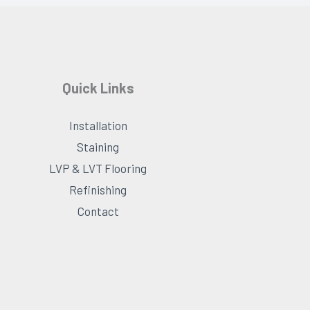
Quick Links
Installation
Staining
LVP & LVT Flooring
Refinishing
Contact