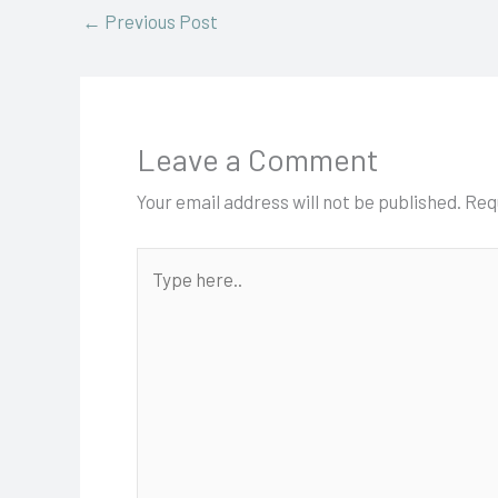
←
Previous Post
Leave a Comment
Your email address will not be published.
Req
Type
here..