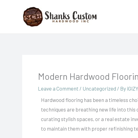
Skip
to
content
Modern Hardwood Floorin
Leave a Comment
/
Uncategorized
/ By
iGlZ
Hardwood flooring has been a timeless choi
techniques are breathing new life into this
curating stylish spaces, or a real estate in
to maintain them with proper refinishing t