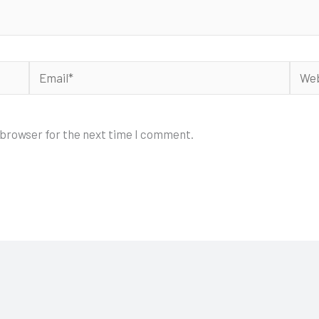
Email*
Webs
 browser for the next time I comment.