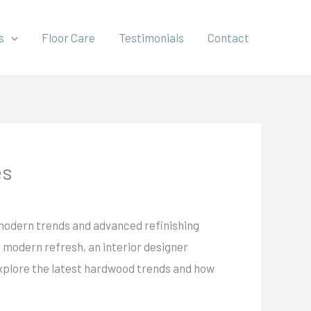
s
Floor Care
Testimonials
Contact
es
 modern trends and advanced refinishing
a modern refresh, an interior designer
u explore the latest hardwood trends and how