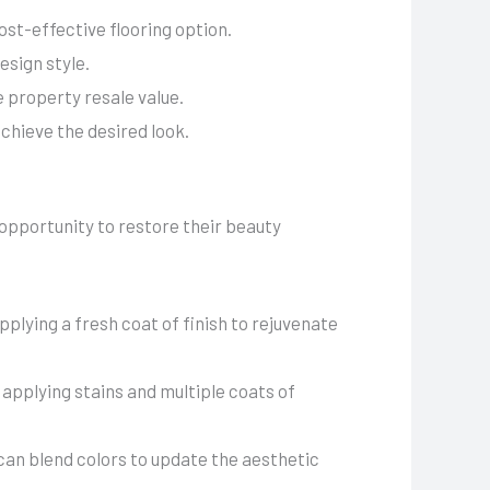
ost-effective flooring option.
esign style.
 property resale value.
chieve the desired look.
 opportunity to restore their beauty
plying a fresh coat of finish to rejuvenate
 applying stains and multiple coats of
 can blend colors to update the aesthetic