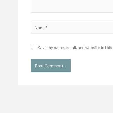
Name*
Save my name, email, and website in this