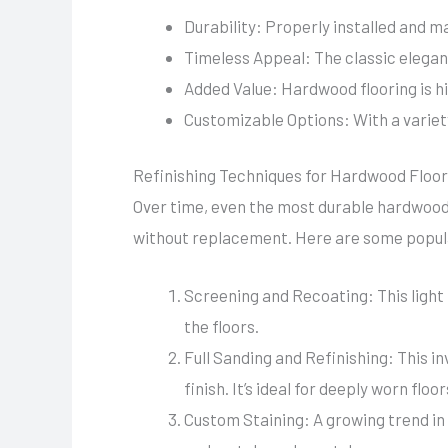
Durability: Properly installed and m
Timeless Appeal: The classic elegan
Added Value: Hardwood flooring is hi
Customizable Options: With a variety
Refinishing Techniques for Hardwood Floo
Over time, even the most durable hardwood 
without replacement. Here are some popula
Screening and Recoating: This light 
the floors.
Full Sanding and Refinishing: This i
finish. It’s ideal for deeply worn floor
Custom Staining: A growing trend in 