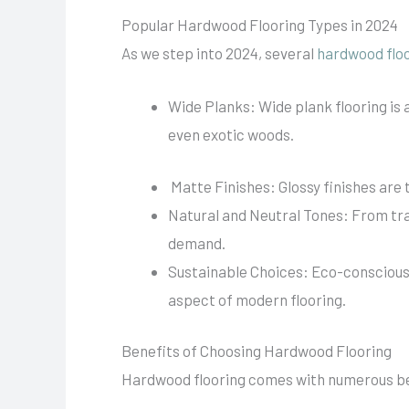
Popular Hardwood Flooring Types in 2024
As we step into 2024, several
hardwood flo
Wide Planks: Wide plank flooring is 
even exotic woods.
Matte Finishes: Glossy finishes are
Natural and Neutral Tones: From trad
demand.
Sustainable Choices: Eco-conscious 
aspect of modern flooring.
Benefits of Choosing Hardwood Flooring
Hardwood flooring comes with numerous be