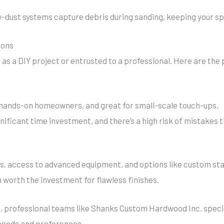
dust systems capture debris during sanding, keeping your spa
Cons
as a DIY project or entrusted to a professional. Here are the
r hands-on homeowners, and great for small-scale touch-ups.
gnificant time investment, and there’s a high risk of mistakes 
s, access to advanced equipment, and options like custom stai
 worth the investment for flawless finishes.
ea, professional teams like Shanks Custom Hardwood Inc. speci
 needs and preferences.