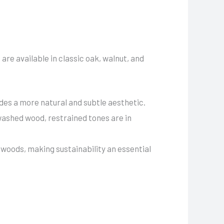
are available in classic oak, walnut, and
des a more natural and subtle aesthetic.
washed wood, restrained tones are in
woods, making sustainability an essential